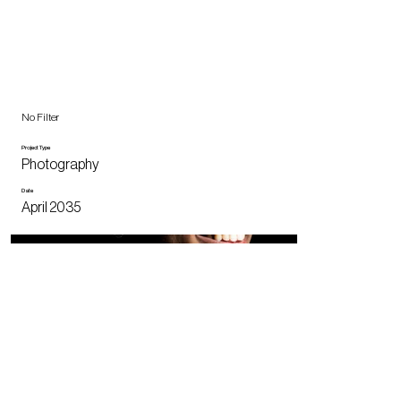
No Filter
Project Type
Photography
Date
April 2035