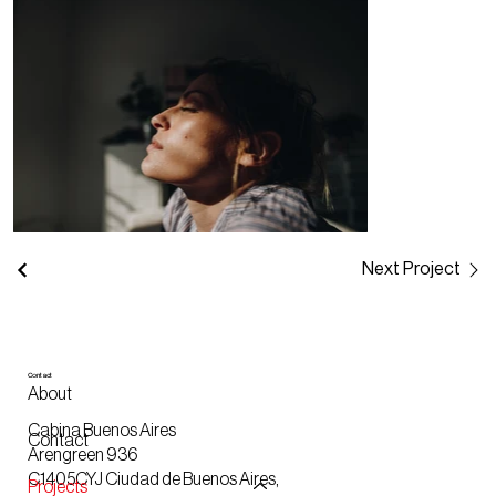
Next Project
Contact
About
Cabina Buenos Aires
Contact
Arengreen 936
C1405CYJ Ciudad de Buenos Aires,
Projects