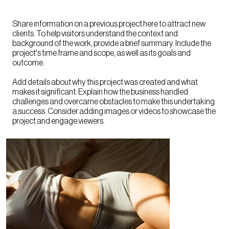
Share information on a previous project here to attract new
clients. To help visitors understand the context and
background of the work, provide a brief summary. Include the
project's time frame and scope, as well as its goals and
outcome.
Add details about why this project was created and what
makes it significant. Explain how the business handled
challenges and overcame obstacles to make this undertaking
a success. Consider adding images or videos to showcase the
project and engage viewers.