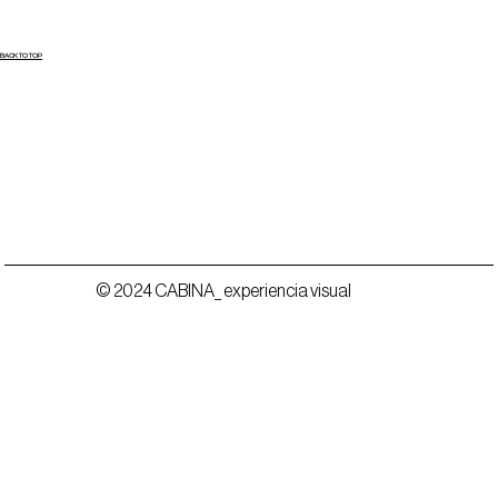
BACK TO TOP
© 2024 CABINA_ experiencia visual